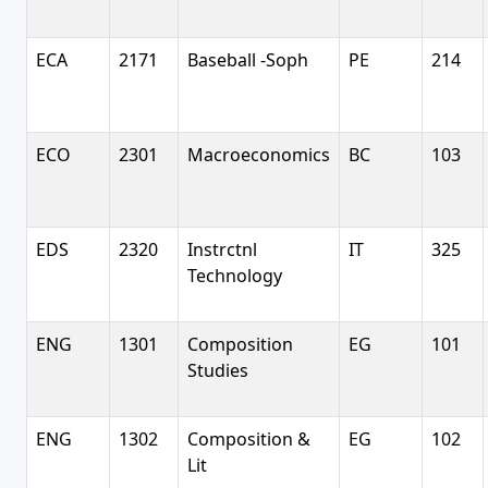
ECA
2171
Baseball -Soph
PE
214
ECO
2301
Macroeconomics
BC
103
EDS
2320
Instrctnl
IT
325
Technology
ENG
1301
Composition
EG
101
Studies
ENG
1302
Composition &
EG
102
Lit