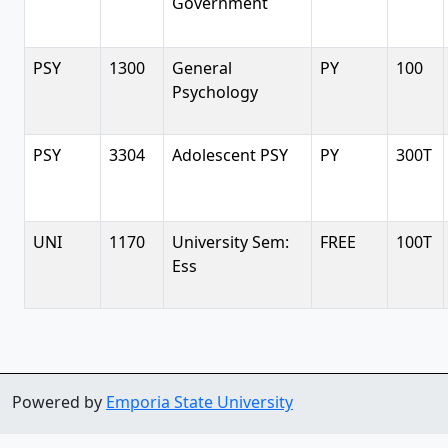
Government
PSY
1300
General
PY
100
Psychology
PSY
3304
Adolescent PSY
PY
300T
UNI
1170
University Sem:
FREE
100T
Ess
Powered by
Emporia State University