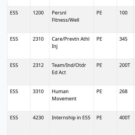
ESS
1200
Persnl
PE
100
Fitness/Well
ESS
2310
Care/Prevtn Athl
PE
345
Inj
ESS
2312
Team/Ind/Otdr
PE
200T
Ed Act
ESS
3310
Human
PE
268
Movement
ESS
4230
Internship in ESS
PE
400T