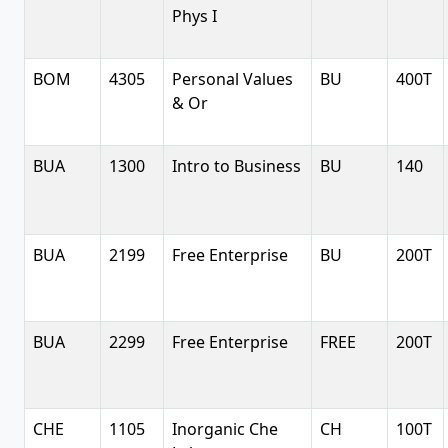
Phys I
BOM
4305
Personal Values
BU
400T
& Or
BUA
1300
Intro to Business
BU
140
BUA
2199
Free Enterprise
BU
200T
BUA
2299
Free Enterprise
FREE
200T
CHE
1105
Inorganic Che
CH
100T