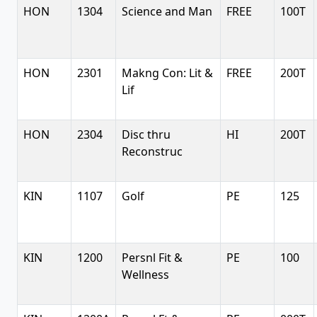
HON
1304
Science and Man
FREE
100T
HON
2301
Makng Con: Lit &
FREE
200T
Lif
HON
2304
Disc thru
HI
200T
Reconstruc
KIN
1107
Golf
PE
125
KIN
1200
Persnl Fit &
PE
100
Wellness