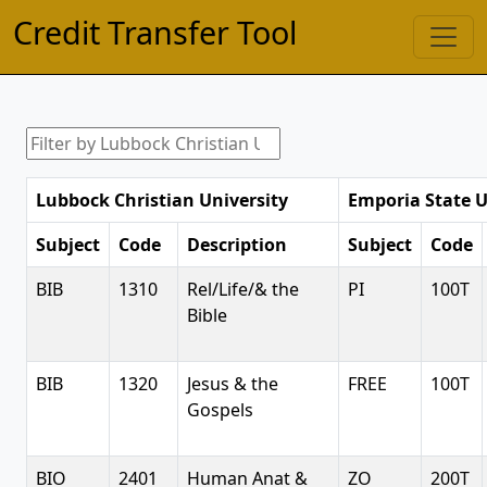
Credit Transfer Tool
Lubbock Christian University
Emporia State U
Subject
Code
Description
Subject
Code
BIB
1310
Rel/Life/& the
PI
100T
Bible
BIB
1320
Jesus & the
FREE
100T
Gospels
BIO
2401
Human Anat &
ZO
200T