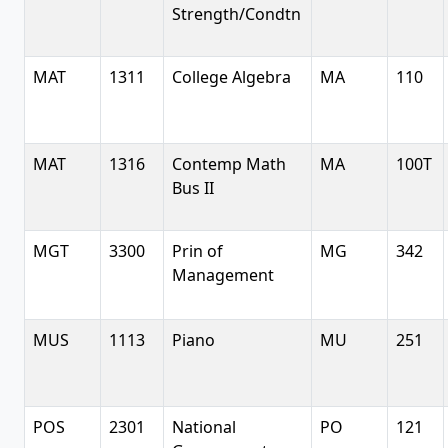
Strength/Condtn
MAT
1311
College Algebra
MA
110
MAT
1316
Contemp Math
MA
100T
Bus II
MGT
3300
Prin of
MG
342
Management
MUS
1113
Piano
MU
251
POS
2301
National
PO
121