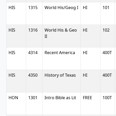
HIS
1315
World His/Geog I
HI
101
HIS
1316
World His & Geo
HI
102
II
HIS
4314
Recent America
HI
400T
HIS
4350
History of Texas
HI
400T
HON
1301
Intro Bible as Lit
FREE
100T