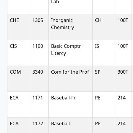
Lab
CHE
1305
Inorganic
CH
100T
Chemistry
CIS
1100
Basic Comptr
IS
100T
Litercy
COM
3340
Com for the Prof
SP
300T
ECA
1171
Baseball-Fr
PE
214
ECA
1172
Baseball
PE
214