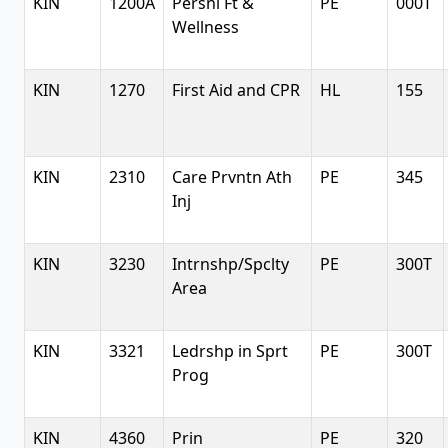
KIN
1200A
Persnl Ft &
PE
000T
Wellness
KIN
1270
First Aid and CPR
HL
155
KIN
2310
Care Prvntn Ath
PE
345
Inj
KIN
3230
Intrnshp/Spclty
PE
300T
Area
KIN
3321
Ledrshp in Sprt
PE
300T
Prog
KIN
4360
Prin
PE
320