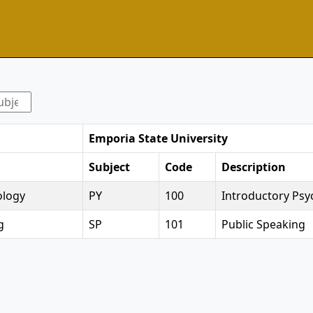
Emporia State University
Subject
Code
Description
ology
PY
100
Introductory Psy
g
SP
101
Public Speaking