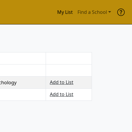
My List
Find a School
Add to List
chology
Add to List