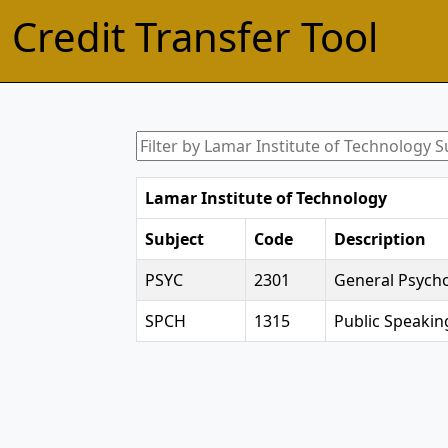
Credit Transfer Tool
Lamar Institute of Technology
Subject
Code
Description
PSYC
2301
General Psych
SPCH
1315
Public Speakin