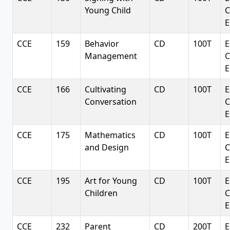
Young Child
C
E
CCE
159
Behavior
CD
100T
E
Management
C
E
CCE
166
Cultivating
CD
100T
E
Conversation
C
E
CCE
175
Mathematics
CD
100T
E
and Design
C
E
CCE
195
Art for Young
CD
100T
E
Children
C
E
CCE
232
Parent
CD
200T
E