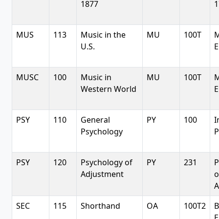
1877
1
MUS
113
Music in the
MU
100T
M
U.S.
E
MUSC
100
Music in
MU
100T
M
Western World
E
PSY
110
General
PY
100
I
Psychology
P
PSY
120
Psychology of
PY
231
P
Adjustment
o
A
SEC
115
Shorthand
OA
100T2
B
E