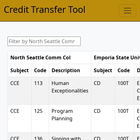
Credit Transfer Tool
North Seattle Comm Col
Emporia State Uni
Subject
Code
Description
Subject
Code
D
CCE
113
Human
CD
100T
E
Exceptionalities
C
E
CCE
125
Program
CD
100T
E
Planning
C
E
CCE
136
Signing with
CD
100T
E