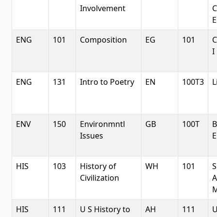
Involvement
C
E
ENG
101
Composition
EG
101
C
I
ENG
131
Intro to Poetry
EN
100T3
L
ENV
150
Environmntl
GB
100T
B
Issues
E
HIS
103
History of
WH
101
S
Civilization
A
M
HIS
111
U S History to
AH
111
U