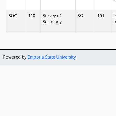
SOC
110
Survey of
SO
101
I
Sociology
t
Powered by
Emporia State University