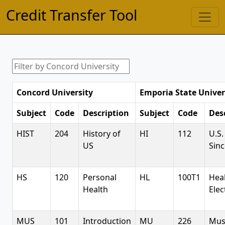
Credit Transfer Tool
Concord University
Emporia State Univer
Subject
Code
Description
Subject
Code
Des
HIST
204
History of
HI
112
U.S.
US
Sinc
HS
120
Personal
HL
100T1
Hea
Health
Elec
MUS
101
Introduction
MU
226
Mus