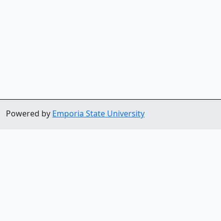
Powered by
Emporia State University