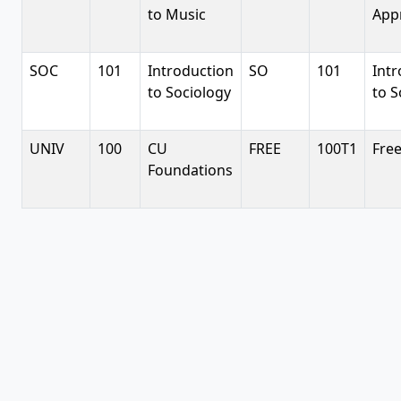
to Music
App
SOC
101
Introduction
SO
101
Intr
to Sociology
to S
UNIV
100
CU
FREE
100T1
Free
Foundations